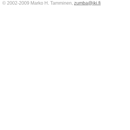
© 2002-2009 Marko H. Tamminen,
zumba@iki.fi