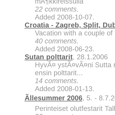
mÃ¶kkireissulla
22 comments.
Added 2008-10-07.
Croatia - Zagreb, Split, Du
Vacation with a couple of 
40 comments.
Added 2008-06-23.
Sutan polttarit
, 28.1.2006
HyvÃ¤ ystÃ¤vÃ¤ni Sutta m
ensin polttarit...
14 comments.
Added 2008-01-13.
Ãllesummer 2006
, 5. - 8.7.
Perinteiset olutfestarit Ta