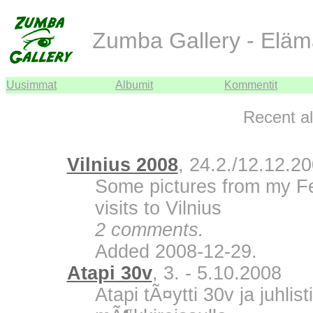
Zumba Gallery - Eläm
Uusimmat
Albumit
Kommentit
Recent a
Vilnius 2008
, 24.2./12.12.2
Some pictures from my F
visits to Vilnius
2 comments.
Added 2008-12-29.
Atapi 30v
, 3. - 5.10.2008
Atapi tÃ¤ytti 30v ja juhli