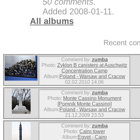
50 comments.
Added 2008-01-11.
All albums
Recent co
Comment by:
zumba
Photo:
Zyklon B canisters at Auschwitz
Concentration Camp
Album:
Poland - Warsaw and Cracow
02.02.2010 14.06
Comment by:
zumba
Photo:
Monte Cassino Monument
[Pomnik Monte Cassino]
Album:
Poland - Warsaw and Cracow
21.12.2009 23.53
Comment by:
zumba
Photo:
Cairo tower
Album:
Egypt - Cairo