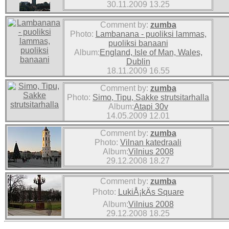
30.11.2009 13.25
Comment by:
zumba
Photo:
Lambanana - puoliksi lammas,
puoliksi banaani
Album:
England, Isle of Man, Wales,
Dublin
18.11.2009 16.55
Comment by:
zumba
Photo:
Simo, Tipu, Sakke strutsitarhalla
Album:
Atapi 30v
14.05.2009 12.01
Comment by:
zumba
Photo:
Vilnan katedraali
Album:
Vilnius 2008
29.12.2008 18.27
Comment by:
zumba
Photo:
LukiÅ¡kÄs Square
Album:
Vilnius 2008
29.12.2008 18.25