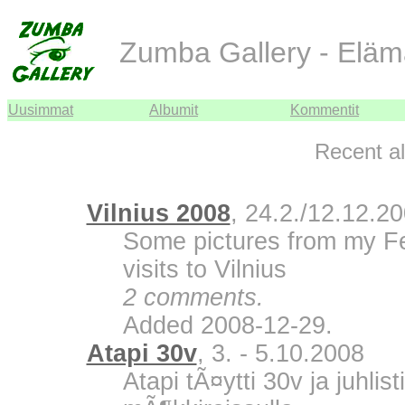
Zumba Gallery - Eläm
Uusimmat
Albumit
Kommentit
Recent a
Vilnius 2008
, 24.2./12.12.2
Some pictures from my F
visits to Vilnius
2 comments.
Added 2008-12-29.
Atapi 30v
, 3. - 5.10.2008
Atapi tÃ¤ytti 30v ja juhli