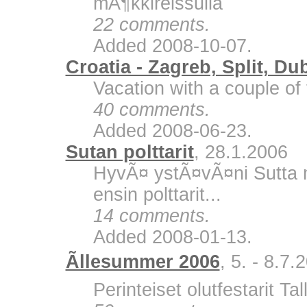
mÃ¶kkireissulla
22 comments.
Added 2008-10-07.
Croatia - Zagreb, Split, Du
Vacation with a couple of 
40 comments.
Added 2008-06-23.
Sutan polttarit
, 28.1.2006
HyvÃ¤ ystÃ¤vÃ¤ni Sutta m
ensin polttarit...
14 comments.
Added 2008-01-13.
Ãllesummer 2006
, 5. - 8.7.
Perinteiset olutfestarit Ta