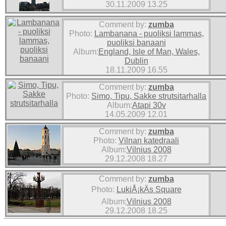
30.11.2009 13.25
Comment by:
zumba
Photo:
Lambanana - puoliksi lammas,
puoliksi banaani
Album:
England, Isle of Man, Wales,
Dublin
18.11.2009 16.55
Comment by:
zumba
Photo:
Simo, Tipu, Sakke strutsitarhalla
Album:
Atapi 30v
14.05.2009 12.01
Comment by:
zumba
Photo:
Vilnan katedraali
Album:
Vilnius 2008
29.12.2008 18.27
Comment by:
zumba
Photo:
LukiÅ¡kÄs Square
Album:
Vilnius 2008
29.12.2008 18.25