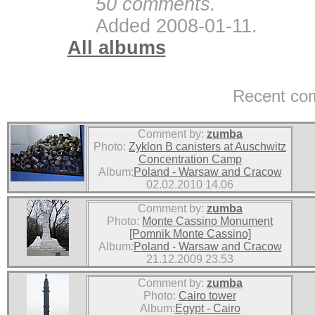
50 comments.
Added 2008-01-11.
All albums
Recent co
Comment by:
zumba
Photo:
Zyklon B canisters at Auschwitz
Concentration Camp
Album:
Poland - Warsaw and Cracow
02.02.2010 14.06
Comment by:
zumba
Photo:
Monte Cassino Monument
[Pomnik Monte Cassino]
Album:
Poland - Warsaw and Cracow
21.12.2009 23.53
Comment by:
zumba
Photo:
Cairo tower
Album:
Egypt - Cairo