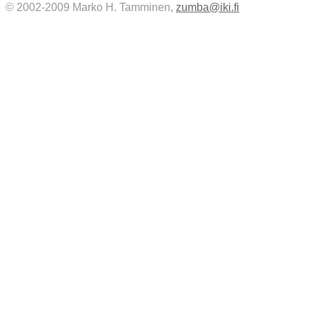
© 2002-2009 Marko H. Tamminen,
zumba@iki.fi