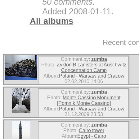
50 comments.
Added 2008-01-11.
All albums
Recent co
Comment by:
zumba
Photo:
Zyklon B canisters at Auschwitz
Concentration Camp
Album:
Poland - Warsaw and Cracow
02.02.2010 14.06
Comment by:
zumba
Photo:
Monte Cassino Monument
[Pomnik Monte Cassino]
Album:
Poland - Warsaw and Cracow
21.12.2009 23.53
Comment by:
zumba
Photo:
Cairo tower
Album:
Egypt - Cairo