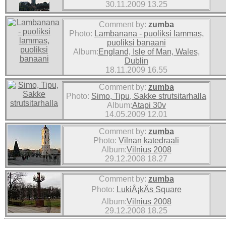
30.11.2009 13.25
Comment by:
zumba
Photo:
Lambanana - puoliksi lammas,
puoliksi banaani
Album:
England, Isle of Man, Wales,
Dublin
18.11.2009 16.55
Comment by:
zumba
Photo:
Simo, Tipu, Sakke strutsitarhalla
Album:
Atapi 30v
14.05.2009 12.01
Comment by:
zumba
Photo:
Vilnan katedraali
Album:
Vilnius 2008
29.12.2008 18.27
Comment by:
zumba
Photo:
LukiÅ¡kÄs Square
Album:
Vilnius 2008
29.12.2008 18.25