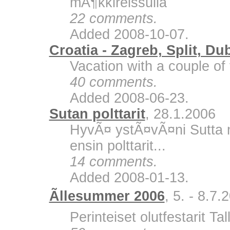
mÃ¶kkireissulla
22 comments.
Added 2008-10-07.
Croatia - Zagreb, Split, Du
Vacation with a couple of 
40 comments.
Added 2008-06-23.
Sutan polttarit
, 28.1.2006
HyvÃ¤ ystÃ¤vÃ¤ni Sutta m
ensin polttarit...
14 comments.
Added 2008-01-13.
Ãllesummer 2006
, 5. - 8.7.
Perinteiset olutfestarit Ta