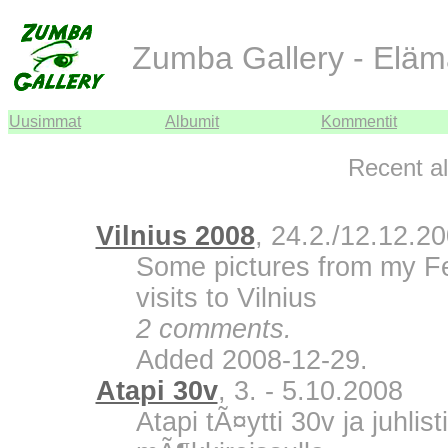
Zumba Gallery - Eläm
Uusimmat
Albumit
Kommentit
Recent a
Vilnius 2008
, 24.2./12.12.2
Some pictures from my F
visits to Vilnius
2 comments.
Added 2008-12-29.
Atapi 30v
, 3. - 5.10.2008
Atapi tÃ¤ytti 30v ja juhli