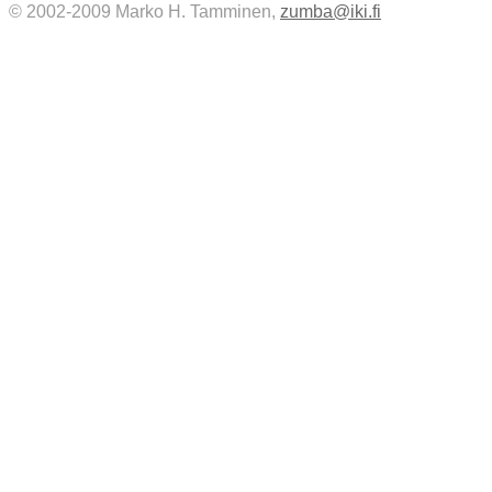
© 2002-2009 Marko H. Tamminen,
zumba@iki.fi