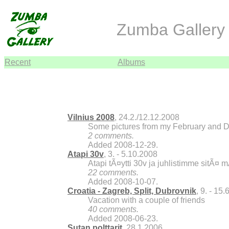
Zumba Gallery 
Recent
Albums
Vilnius 2008
, 24.2./12.12.2008
Some pictures from my February and De
2 comments.
Added 2008-12-29.
Atapi 30v
, 3. - 5.10.2008
Atapi tÃ¤ytti 30v ja juhlistimme sitÃ¤ 
22 comments.
Added 2008-10-07.
Croatia - Zagreb, Split, Dubrovnik
, 9. - 15
Vacation with a couple of friends
40 comments.
Added 2008-06-23.
Sutan polttarit
, 28.1.2006