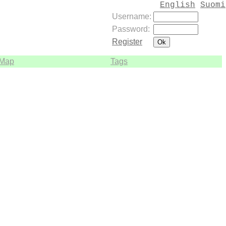
English
Suomi
Username:
Password:
Register
Map
Tags