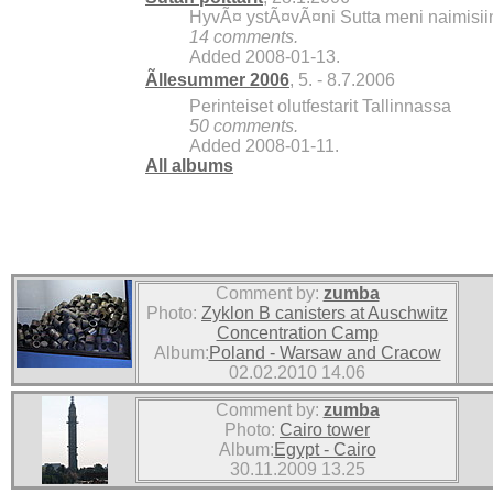
HyvÃ¤ ystÃ¤vÃ¤ni Sutta meni naimisiin, 
14 comments.
Added 2008-01-13.
Ãllesummer 2006
, 5. - 8.7.2006
Perinteiset olutfestarit Tallinnassa
50 comments.
Added 2008-01-11.
All albums
Comment by:
zumba
Photo:
Zyklon B canisters at Auschwitz
Concentration Camp
Album:
Poland - Warsaw and Cracow
02.02.2010 14.06
Comment by:
zumba
Photo:
Cairo tower
Album:
Egypt - Cairo
30.11.2009 13.25