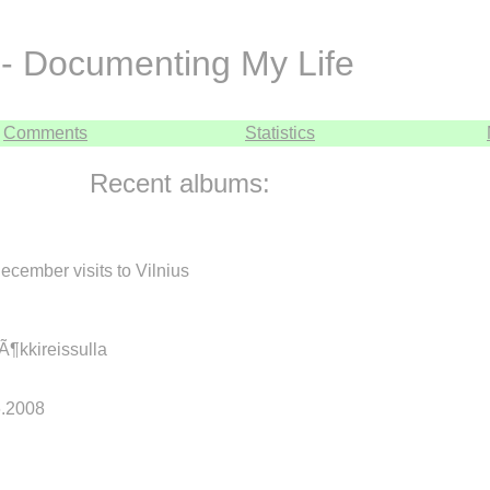
- Documenting My Life
Comments
Statistics
Recent albums:
cember visits to Vilnius
mÃ¶kkireissulla
.6.2008