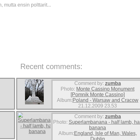
mutta ensin polttarit...
Recent comments:
Comment by:
zumba
Photo:
Monte Cassino Monument
[Pomnik Monte Cassino]
Album:
Poland - Warsaw and Cracow
21.12.2009 23.53
Comment by:
zumba
Photo:
Superlambanana - half lamb, hal
banana
Album:
England, Isle of Man, Wales,
Dublin