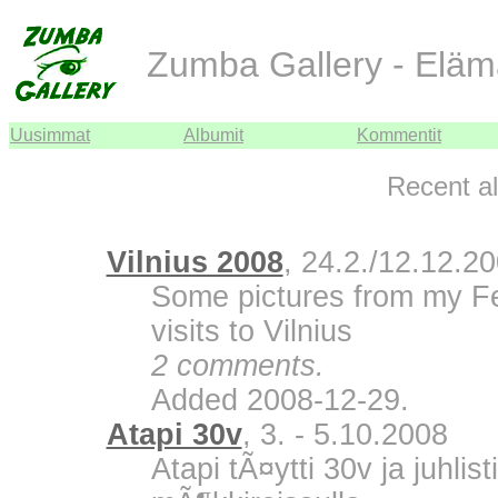
Zumba Gallery - Eläm
Uusimmat
Albumit
Kommentit
Recent a
Vilnius 2008
, 24.2./12.12.2
Some pictures from my F
visits to Vilnius
2 comments.
Added 2008-12-29.
Atapi 30v
, 3. - 5.10.2008
Atapi tÃ¤ytti 30v ja juhli