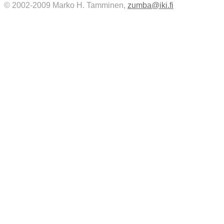
© 2002-2009 Marko H. Tamminen,
zumba@iki.fi