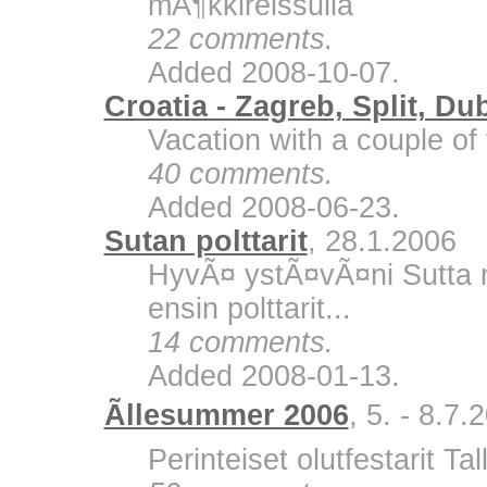
mÃ¶kkireissulla
22 comments.
Added 2008-10-07.
Croatia - Zagreb, Split, Du
Vacation with a couple of 
40 comments.
Added 2008-06-23.
Sutan polttarit
, 28.1.2006
HyvÃ¤ ystÃ¤vÃ¤ni Sutta m
ensin polttarit...
14 comments.
Added 2008-01-13.
Ãllesummer 2006
, 5. - 8.7.
Perinteiset olutfestarit Ta