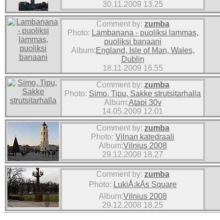
30.11.2009 13.25
Comment by:
zumba
Photo:
Lambanana - puoliksi lammas,
puoliksi banaani
Album:
England, Isle of Man, Wales,
Dublin
18.11.2009 16.55
Comment by:
zumba
Photo:
Simo, Tipu, Sakke strutsitarhalla
Album:
Atapi 30v
14.05.2009 12.01
Comment by:
zumba
Photo:
Vilnan katedraali
Album:
Vilnius 2008
29.12.2008 18.27
Comment by:
zumba
Photo:
LukiÅ¡kÄs Square
Album:
Vilnius 2008
29.12.2008 18.25