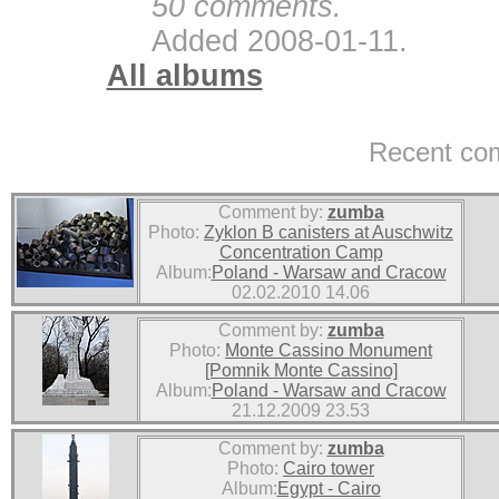
50 comments.
Added 2008-01-11.
All albums
Recent co
Comment by:
zumba
Photo:
Zyklon B canisters at Auschwitz
Concentration Camp
Album:
Poland - Warsaw and Cracow
02.02.2010 14.06
Comment by:
zumba
Photo:
Monte Cassino Monument
[Pomnik Monte Cassino]
Album:
Poland - Warsaw and Cracow
21.12.2009 23.53
Comment by:
zumba
Photo:
Cairo tower
Album:
Egypt - Cairo