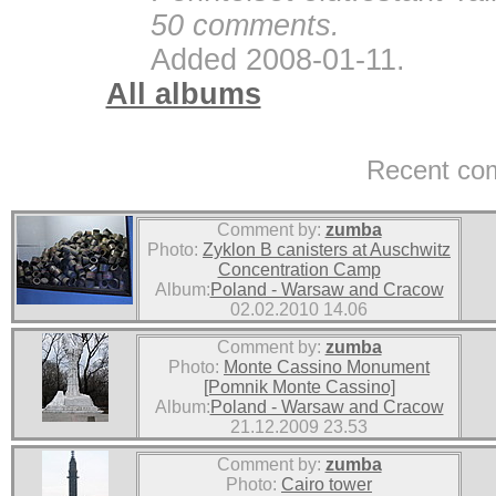
50 comments.
Added 2008-01-11.
All albums
Recent co
Comment by:
zumba
Photo:
Zyklon B canisters at Auschwitz
Concentration Camp
Album:
Poland - Warsaw and Cracow
02.02.2010 14.06
Comment by:
zumba
Photo:
Monte Cassino Monument
[Pomnik Monte Cassino]
Album:
Poland - Warsaw and Cracow
21.12.2009 23.53
Comment by:
zumba
Photo:
Cairo tower