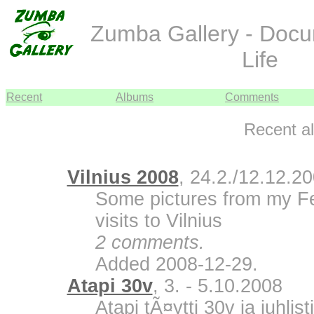
Zumba Gallery - Doc
Life
Recent
Albums
Comments
Recent a
Vilnius 2008
, 24.2./12.12.2
Some pictures from my F
visits to Vilnius
2 comments.
Added 2008-12-29.
Atapi 30v
, 3. - 5.10.2008
Atapi tÃ¤ytti 30v ja juhli