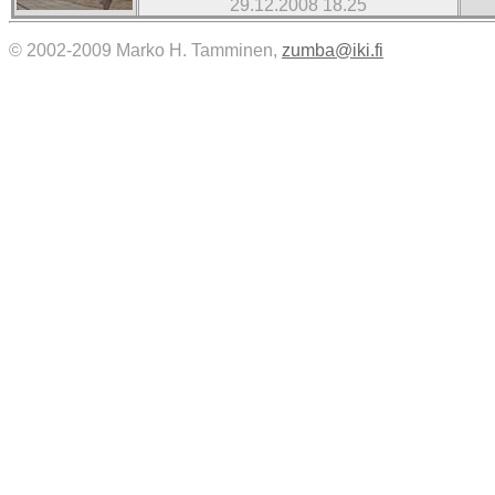
29.12.2008 18.25
© 2002-2009 Marko H. Tamminen,
zumba@iki.fi