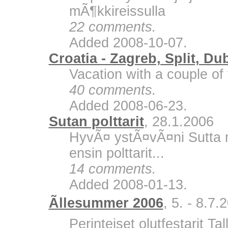
mÃ¶kkireissulla
22 comments.
Added 2008-10-07.
Croatia - Zagreb, Split, Du
Vacation with a couple of 
40 comments.
Added 2008-06-23.
Sutan polttarit
, 28.1.2006
HyvÃ¤ ystÃ¤vÃ¤ni Sutta m
ensin polttarit...
14 comments.
Added 2008-01-13.
Ãllesummer 2006
, 5. - 8.7.
Perinteiset olutfestarit Ta