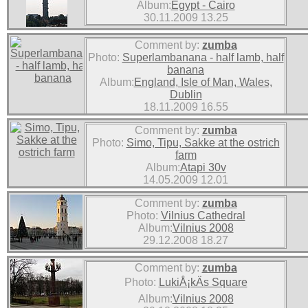
Album:
Egypt - Cairo
30.11.2009 13.25
Comment by:
zumba
Photo:
Superlambanana - half lamb, half
banana
Album:
England, Isle of Man, Wales,
Dublin
18.11.2009 16.55
Comment by:
zumba
Photo:
Simo, Tipu, Sakke at the ostrich
farm
Album:
Atapi 30v
14.05.2009 12.01
Comment by:
zumba
Photo:
Vilnius Cathedral
Album:
Vilnius 2008
29.12.2008 18.27
Comment by:
zumba
Photo:
LukiÅ¡kÄs Square
Album:
Vilnius 2008