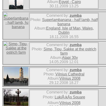
Album:
Egypt - Cairo
30.11.2009 13.25
Comment by:
zumba
Photo:
Superlambanana - half lamb, half
banana
Album:
England, Isle of Man, Wales,
Dublin
18.11.2009 16.55
Comment by:
zumba
Photo:
Simo, Tipu, Sakke at the ostrich
farm
Album:
Atapi 30v
14.05.2009 12.01
Comment by:
zumba
Photo:
Vilnius Cathedral
Album:
Vilnius 2008
29.12.2008 18.27
Comment by:
zumba
Photo:
LukiÅ¡kÄs Square
Album:
Vilnius 2008