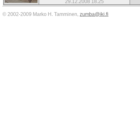
29.12.2008 18.25
© 2002-2009 Marko H. Tamminen,
zumba@iki.fi