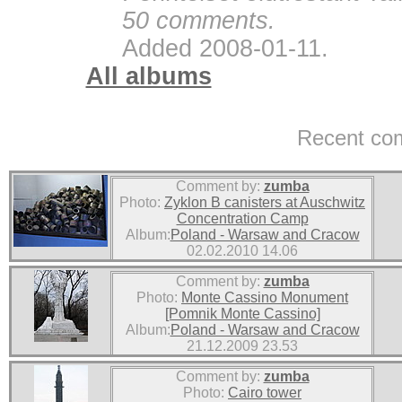
50 comments.
Added 2008-01-11.
All albums
Recent co
Comment by:
zumba
Photo:
Zyklon B canisters at Auschwitz
Concentration Camp
Album:
Poland - Warsaw and Cracow
02.02.2010 14.06
Comment by:
zumba
Photo:
Monte Cassino Monument
[Pomnik Monte Cassino]
Album:
Poland - Warsaw and Cracow
21.12.2009 23.53
Comment by:
zumba
Photo:
Cairo tower