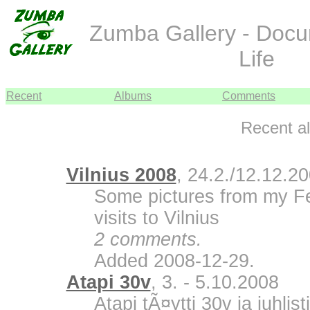
Zumba Gallery - Doc
Life
Recent
Albums
Comments
Recent a
Vilnius 2008
, 24.2./12.12.2
Some pictures from my F
visits to Vilnius
2 comments.
Added 2008-12-29.
Atapi 30v
, 3. - 5.10.2008
Atapi tÃ¤ytti 30v ja juhli