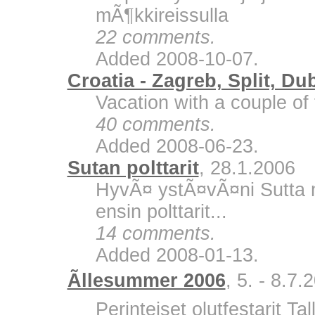
mÃ¶kkireissulla
22 comments.
Added 2008-10-07.
Croatia - Zagreb, Split, Du
Vacation with a couple of 
40 comments.
Added 2008-06-23.
Sutan polttarit
, 28.1.2006
HyvÃ¤ ystÃ¤vÃ¤ni Sutta m
ensin polttarit...
14 comments.
Added 2008-01-13.
Ãllesummer 2006
, 5. - 8.7.
Perinteiset olutfestarit Ta