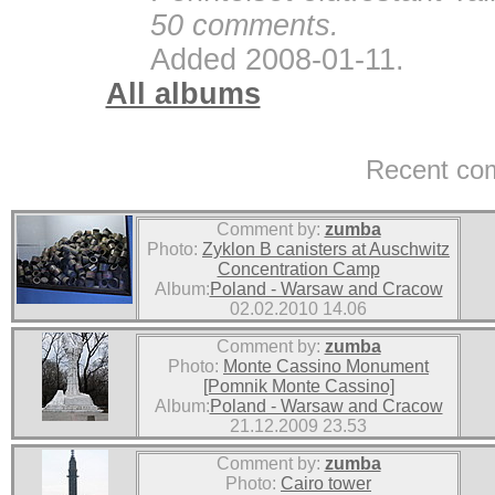
50 comments.
Added 2008-01-11.
All albums
Recent co
Comment by:
zumba
Photo:
Zyklon B canisters at Auschwitz
Concentration Camp
Album:
Poland - Warsaw and Cracow
02.02.2010 14.06
Comment by:
zumba
Photo:
Monte Cassino Monument
[Pomnik Monte Cassino]
Album:
Poland - Warsaw and Cracow
21.12.2009 23.53
Comment by:
zumba
Photo:
Cairo tower