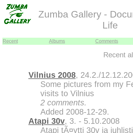
Zumba Gallery - Doc
Life
Recent
Albums
Comments
Recent a
Vilnius 2008
, 24.2./12.12.2
Some pictures from my F
visits to Vilnius
2 comments.
Added 2008-12-29.
Atapi 30v
, 3. - 5.10.2008
Atapi tÃ¤ytti 30v ja juhli