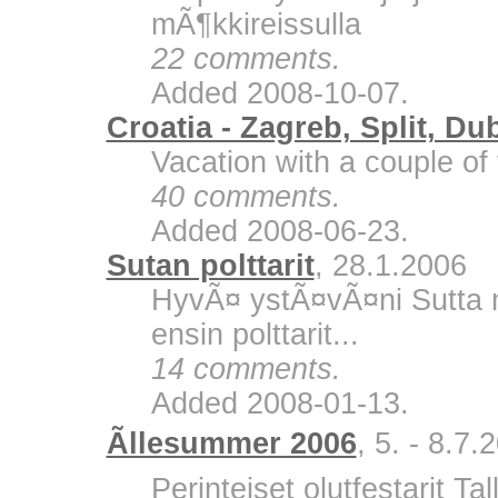
mÃ¶kkireissulla
22 comments.
Added 2008-10-07.
Croatia - Zagreb, Split, Du
Vacation with a couple of 
40 comments.
Added 2008-06-23.
Sutan polttarit
, 28.1.2006
HyvÃ¤ ystÃ¤vÃ¤ni Sutta m
ensin polttarit...
14 comments.
Added 2008-01-13.
Ãllesummer 2006
, 5. - 8.7.
Perinteiset olutfestarit Ta