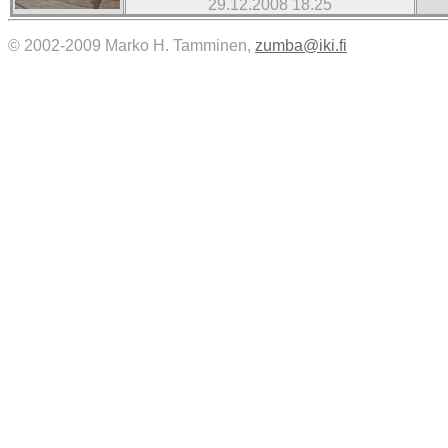
29.12.2008 18.25
© 2002-2009 Marko H. Tamminen,
zumba@iki.fi