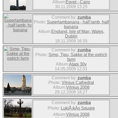
Album:
Egypt - Cairo
30.11.2009 13.25
Comment by:
zumba
Photo:
Superlambanana - half lamb, half
banana
Album:
England, Isle of Man, Wales,
Dublin
18.11.2009 16.55
Comment by:
zumba
Photo:
Simo, Tipu, Sakke at the ostrich
farm
Album:
Atapi 30v
14.05.2009 12.01
Comment by:
zumba
Photo:
Vilnius Cathedral
Album:
Vilnius 2008
29.12.2008 18.27
Comment by:
zumba
Photo:
LukiÅ¡kÄs Square
Album:
Vilnius 2008