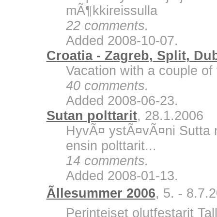
mÃ¶kkireissulla
22 comments.
Added 2008-10-07.
Croatia - Zagreb, Split, Du
Vacation with a couple of 
40 comments.
Added 2008-06-23.
Sutan polttarit
, 28.1.2006
HyvÃ¤ ystÃ¤vÃ¤ni Sutta m
ensin polttarit...
14 comments.
Added 2008-01-13.
Ãllesummer 2006
, 5. - 8.7.
Perinteiset olutfestarit Ta