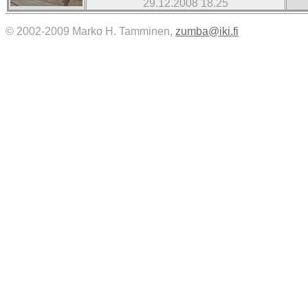
29.12.2008 18.25
© 2002-2009 Marko H. Tamminen,
zumba@iki.fi