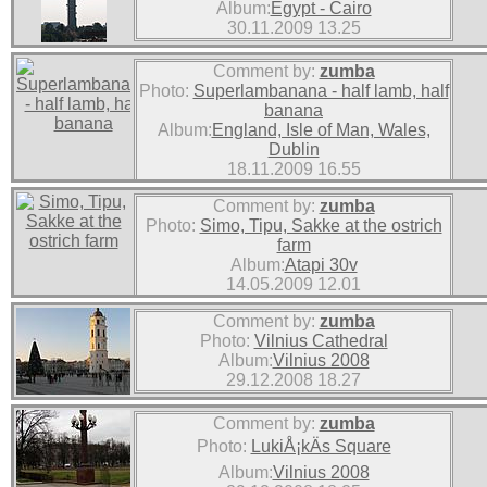
Album:
Egypt - Cairo
30.11.2009 13.25
Comment by:
zumba
Photo:
Superlambanana - half lamb, half
banana
Album:
England, Isle of Man, Wales,
Dublin
18.11.2009 16.55
Comment by:
zumba
Photo:
Simo, Tipu, Sakke at the ostrich
farm
Album:
Atapi 30v
14.05.2009 12.01
Comment by:
zumba
Photo:
Vilnius Cathedral
Album:
Vilnius 2008
29.12.2008 18.27
Comment by:
zumba
Photo:
LukiÅ¡kÄs Square
Album:
Vilnius 2008