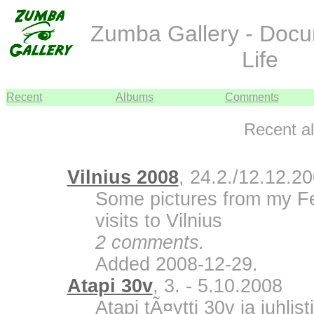
Zumba Gallery - Doc
Life
Recent
Albums
Comments
Recent a
Vilnius 2008
, 24.2./12.12.2
Some pictures from my F
visits to Vilnius
2 comments.
Added 2008-12-29.
Atapi 30v
, 3. - 5.10.2008
Atapi tÃ¤ytti 30v ja juhli