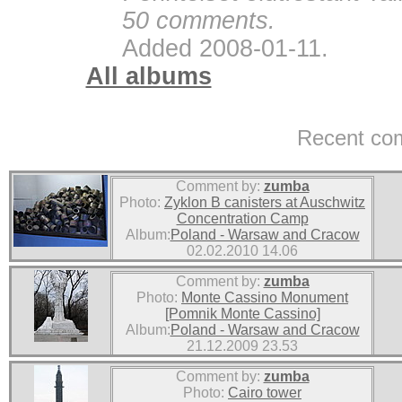
50 comments.
Added 2008-01-11.
All albums
Recent co
Comment by:
zumba
Photo:
Zyklon B canisters at Auschwitz
Concentration Camp
Album:
Poland - Warsaw and Cracow
02.02.2010 14.06
Comment by:
zumba
Photo:
Monte Cassino Monument
[Pomnik Monte Cassino]
Album:
Poland - Warsaw and Cracow
21.12.2009 23.53
Comment by:
zumba
Photo:
Cairo tower