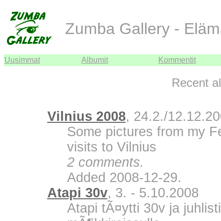
Zumba Gallery - Eläm
Uusimmat
Albumit
Kommentit
Recent a
Vilnius 2008
, 24.2./12.12.2
Some pictures from my F
visits to Vilnius
2 comments.
Added 2008-12-29.
Atapi 30v
, 3. - 5.10.2008
Atapi tÃ¤ytti 30v ja juhli