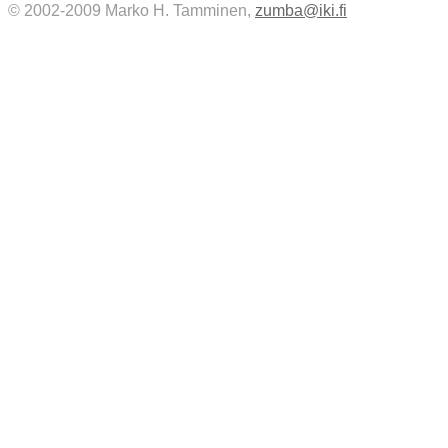
© 2002-2009 Marko H. Tamminen,
zumba@iki.fi