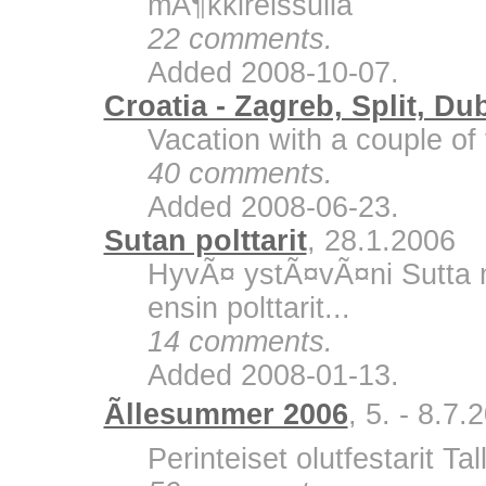
mÃ¶kkireissulla
22 comments.
Added 2008-10-07.
Croatia - Zagreb, Split, Du
Vacation with a couple of 
40 comments.
Added 2008-06-23.
Sutan polttarit
, 28.1.2006
HyvÃ¤ ystÃ¤vÃ¤ni Sutta m
ensin polttarit...
14 comments.
Added 2008-01-13.
Ãllesummer 2006
, 5. - 8.7.
Perinteiset olutfestarit Ta