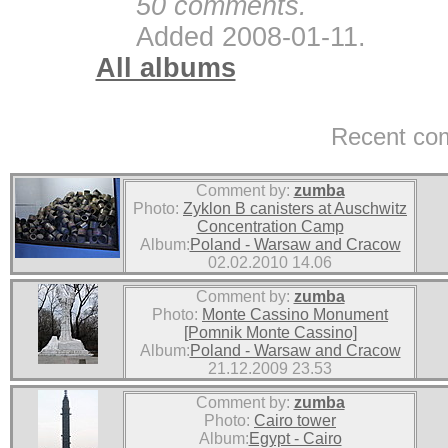
50 comments.
Added 2008-01-11.
All albums
Recent co
Comment by:
zumba
Photo:
Zyklon B canisters at Auschwitz
Concentration Camp
Album:
Poland - Warsaw and Cracow
02.02.2010 14.06
Comment by:
zumba
Photo:
Monte Cassino Monument
[Pomnik Monte Cassino]
Album:
Poland - Warsaw and Cracow
21.12.2009 23.53
Comment by:
zumba
Photo:
Cairo tower
Album:
Egypt - Cairo