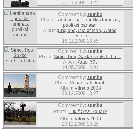
30.11.2009 13.25
Comment by:
zumba
Photo:
Lambanana - puoliksi lammas,
puoliksi banaani
Album:
England, Isle of Man, Wales,
Dublin
18.11.2009 16.55
Comment by:
zumba
Photo:
Simo, Tipu, Sakke strutsitarhalla
Album:
Atapi 30v
14.05.2009 12.01
Comment by:
zumba
Photo:
Vilnan katedraali
Album:
Vilnius 2008
29.12.2008 18.27
Comment by:
zumba
Photo:
LukiÅ¡kÄs Square
Album:
Vilnius 2008
29.12.2008 18.25