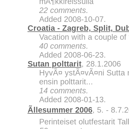
mÃ¶kkireissulla
22 comments.
Added 2008-10-07.
Croatia - Zagreb, Split, Du
Vacation with a couple of 
40 comments.
Added 2008-06-23.
Sutan polttarit
, 28.1.2006
HyvÃ¤ ystÃ¤vÃ¤ni Sutta m
ensin polttarit...
14 comments.
Added 2008-01-13.
Ãllesummer 2006
, 5. - 8.7.
Perinteiset olutfestarit Ta