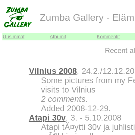
Zumba Gallery - Eläm
Uusimmat
Albumit
Kommentit
Recent a
Vilnius 2008
, 24.2./12.12.2
Some pictures from my F
visits to Vilnius
2 comments.
Added 2008-12-29.
Atapi 30v
, 3. - 5.10.2008
Atapi tÃ¤ytti 30v ja juhli