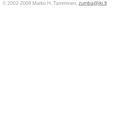
© 2002-2009 Marko H. Tamminen,
zumba@iki.fi