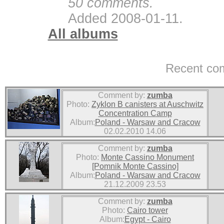
50 comments.
Added 2008-01-11.
All albums
Recent co
Comment by:
zumba
Photo:
Zyklon B canisters at Auschwitz
Concentration Camp
Album:
Poland - Warsaw and Cracow
02.02.2010 14.06
Comment by:
zumba
Photo:
Monte Cassino Monument
[Pomnik Monte Cassino]
Album:
Poland - Warsaw and Cracow
21.12.2009 23.53
Comment by:
zumba
Photo:
Cairo tower
Album:
Egypt - Cairo