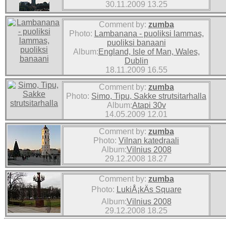
30.11.2009 13.25
Comment by:
zumba
Photo:
Lambanana - puoliksi lammas,
puoliksi banaani
Album:
England, Isle of Man, Wales,
Dublin
18.11.2009 16.55
Comment by:
zumba
Photo:
Simo, Tipu, Sakke strutsitarhalla
Album:
Atapi 30v
14.05.2009 12.01
Comment by:
zumba
Photo:
Vilnan katedraali
Album:
Vilnius 2008
29.12.2008 18.27
Comment by:
zumba
Photo:
LukiÅ¡kÄs Square
Album:
Vilnius 2008
29.12.2008 18.25