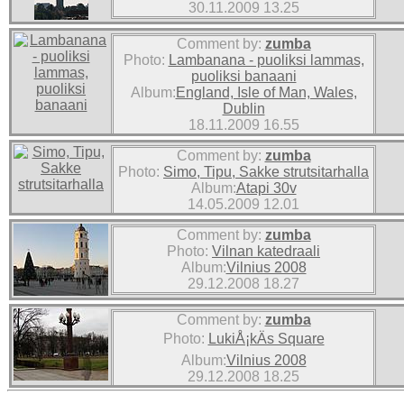
30.11.2009 13.25
Comment by:
zumba
Photo:
Lambanana - puoliksi lammas,
puoliksi banaani
Album:
England, Isle of Man, Wales,
Dublin
18.11.2009 16.55
Comment by:
zumba
Photo:
Simo, Tipu, Sakke strutsitarhalla
Album:
Atapi 30v
14.05.2009 12.01
Comment by:
zumba
Photo:
Vilnan katedraali
Album:
Vilnius 2008
29.12.2008 18.27
Comment by:
zumba
Photo:
LukiÅ¡kÄs Square
Album:
Vilnius 2008
29.12.2008 18.25