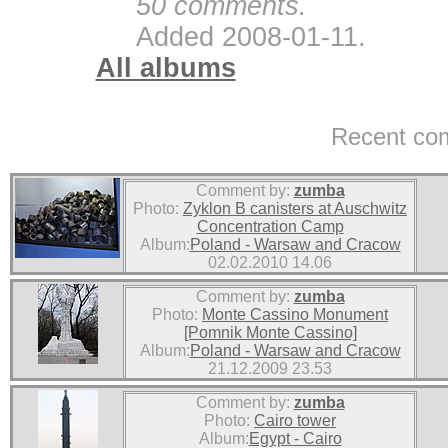
50 comments.
Added 2008-01-11.
All albums
Recent co
Comment by:
zumba
Photo:
Zyklon B canisters at Auschwitz
Concentration Camp
Album:
Poland - Warsaw and Cracow
02.02.2010 14.06
Comment by:
zumba
Photo:
Monte Cassino Monument
[Pomnik Monte Cassino]
Album:
Poland - Warsaw and Cracow
21.12.2009 23.53
Comment by:
zumba
Photo:
Cairo tower
Album:
Egypt - Cairo