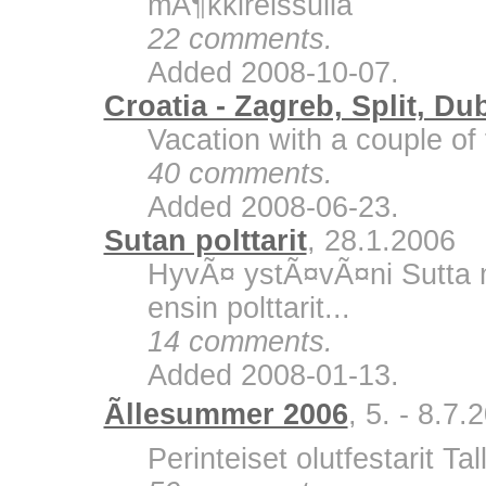
mÃ¶kkireissulla
22 comments.
Added 2008-10-07.
Croatia - Zagreb, Split, Du
Vacation with a couple of 
40 comments.
Added 2008-06-23.
Sutan polttarit
, 28.1.2006
HyvÃ¤ ystÃ¤vÃ¤ni Sutta m
ensin polttarit...
14 comments.
Added 2008-01-13.
Ãllesummer 2006
, 5. - 8.7.
Perinteiset olutfestarit Ta