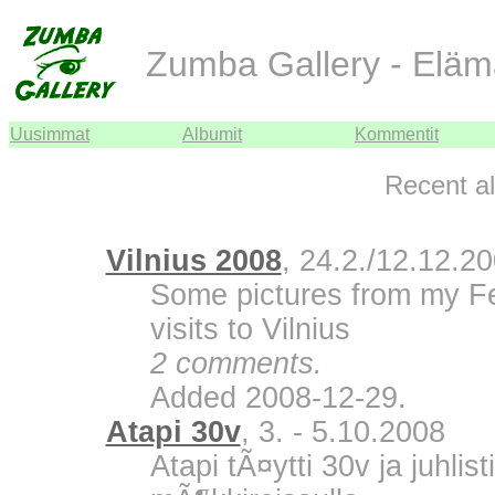
Zumba Gallery - Eläm
Uusimmat
Albumit
Kommentit
Recent a
Vilnius 2008
, 24.2./12.12.2
Some pictures from my F
visits to Vilnius
2 comments.
Added 2008-12-29.
Atapi 30v
, 3. - 5.10.2008
Atapi tÃ¤ytti 30v ja juhli