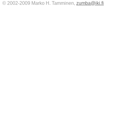
© 2002-2009 Marko H. Tamminen,
zumba@iki.fi