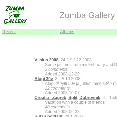
Zumba Gallery 
Recent
Albums
Vilnius 2008
, 24.2./12.12.2008
Some pictures from my February and De
2 comments.
Added 2008-12-29.
Atapi 30v
, 3. - 5.10.2008
Atapi tÃ¤ytti 30v ja juhlistimme sitÃ¤ 
22 comments.
Added 2008-10-07.
Croatia - Zagreb, Split, Dubrovnik
, 9. - 15
Vacation with a couple of friends
40 comments.
Added 2008-06-23.
Sutan polttarit
, 28.1.2006