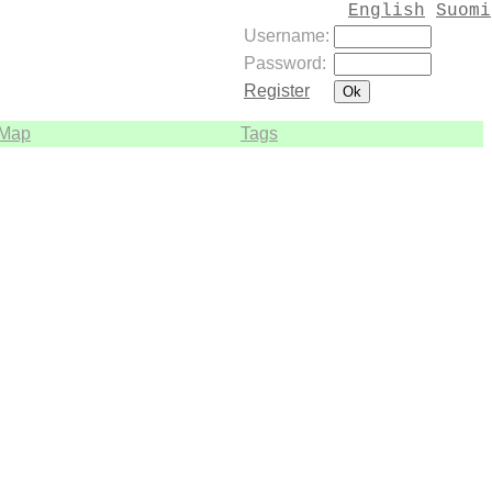
English
Suomi
Username:
Password:
Register
Map
Tags