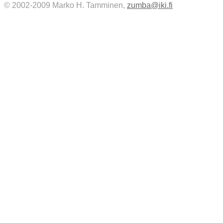
© 2002-2009 Marko H. Tamminen,
zumba@iki.fi