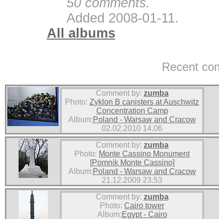
50 comments.
Added 2008-01-11.
All albums
Recent co
Comment by:
zumba
Photo:
Zyklon B canisters at Auschwitz
Concentration Camp
Album:
Poland - Warsaw and Cracow
02.02.2010 14.06
Comment by:
zumba
Photo:
Monte Cassino Monument
[Pomnik Monte Cassino]
Album:
Poland - Warsaw and Cracow
21.12.2009 23.53
Comment by:
zumba
Photo:
Cairo tower
Album:
Egypt - Cairo