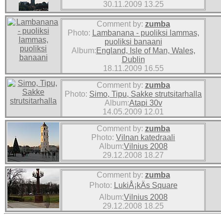
30.11.2009 13.25
Comment by:
zumba
Photo:
Lambanana - puoliksi lammas,
puoliksi banaani
Album:
England, Isle of Man, Wales,
Dublin
18.11.2009 16.55
Comment by:
zumba
Photo:
Simo, Tipu, Sakke strutsitarhalla
Album:
Atapi 30v
14.05.2009 12.01
Comment by:
zumba
Photo:
Vilnan katedraali
Album:
Vilnius 2008
29.12.2008 18.27
Comment by:
zumba
Photo:
LukiÅ¡kÄs Square
Album:
Vilnius 2008
29.12.2008 18.25