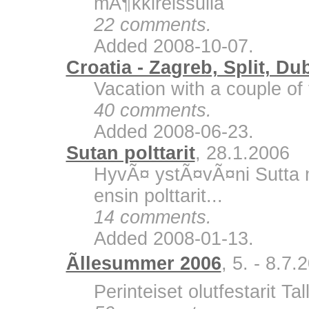
mÃ¶kkireissulla
22 comments.
Added 2008-10-07.
Croatia - Zagreb, Split, Du
Vacation with a couple of 
40 comments.
Added 2008-06-23.
Sutan polttarit
, 28.1.2006
HyvÃ¤ ystÃ¤vÃ¤ni Sutta m
ensin polttarit...
14 comments.
Added 2008-01-13.
Ãllesummer 2006
, 5. - 8.7.
Perinteiset olutfestarit Ta