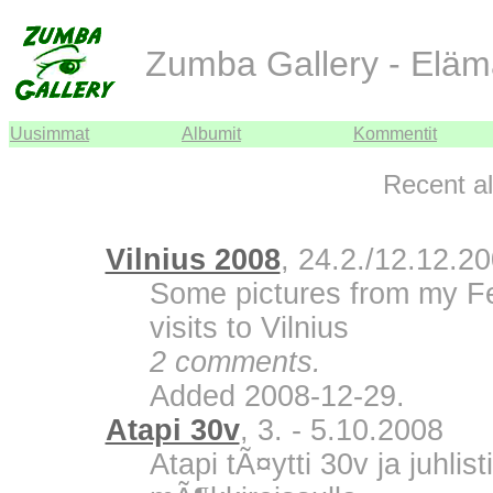
Zumba Gallery - Eläm
Uusimmat
Albumit
Kommentit
Recent a
Vilnius 2008
, 24.2./12.12.2
Some pictures from my F
visits to Vilnius
2 comments.
Added 2008-12-29.
Atapi 30v
, 3. - 5.10.2008
Atapi tÃ¤ytti 30v ja juhli