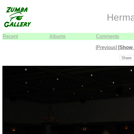
Herma
Recent
Albums
Comments
[Previous]
[Show 
Share