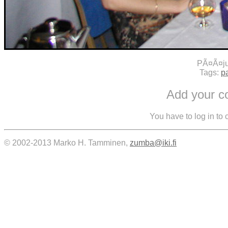
PÃ¤Ã¤ju
Tags:
pa
Add your 
You have to log in to
© 2002-2013 Marko H. Tamminen,
zumba@iki.fi