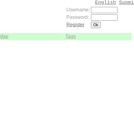
English
Suomi
Username:
Password:
Register
Map
Tags