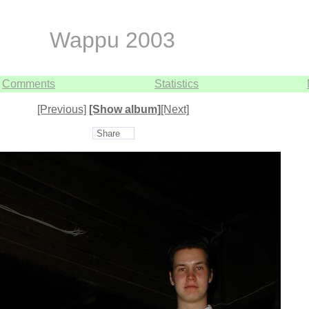
Wappu 2003
Comments
Statistics
[Previous]
[Show album]
[Next]
Share