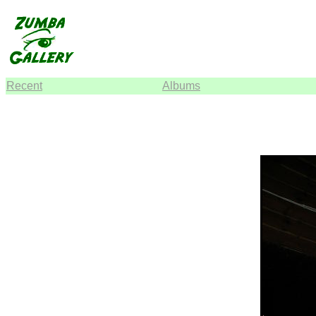
Recent
Albums