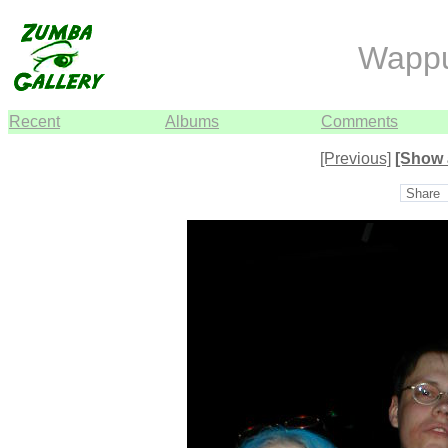
Wapp
Recent
Albums
Comments
[Previous]
[Show 
Share