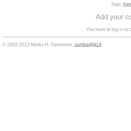
Tags:
hie
Add your 
You have to log in to
© 2002-2013 Marko H. Tamminen,
zumba@iki.fi