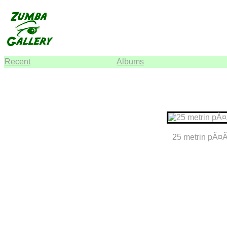
Recent
Albums
25 metrin pÃ¤Ã