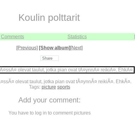
Koulin polttarit
Comments
Statistics
[Previous]
[Show album]
[Next]
Share
¤ssÃ¤ olevat taulut, jotka pian ovat tÃ¤ynnÃ¤ reikiÃ¤. EhkÃ¤.
Tags:
picture
sports
Add your comment:
You have to log in to comment pictures