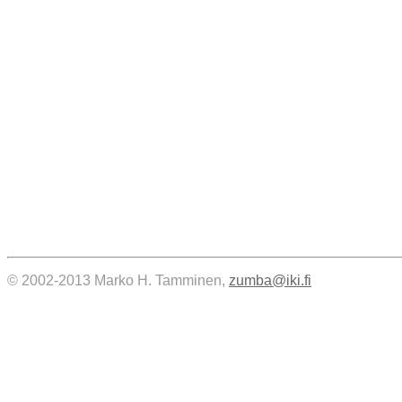
© 2002-2013 Marko H. Tamminen,
zumba@iki.fi