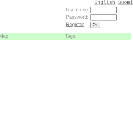
English
Suomi
Username:
Password:
Register
Map
Tags