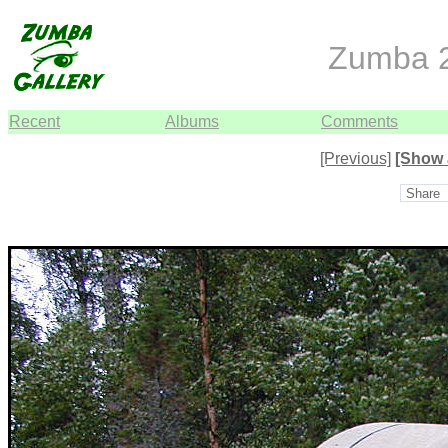
Zumba 2
Recent
Albums
Comments
[Previous]
[Show 
Share