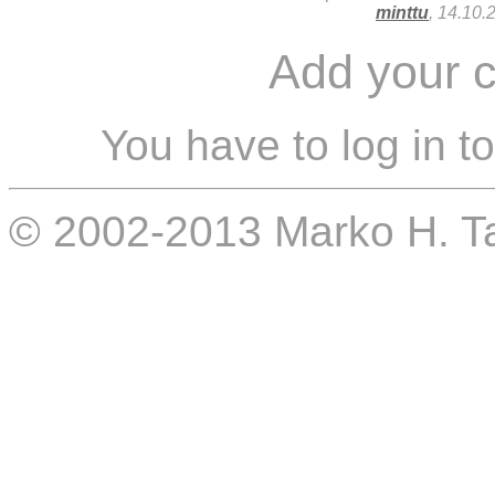
minttu
, 14.10.
Add your 
You have to log in t
© 2002-2013 Marko H. 