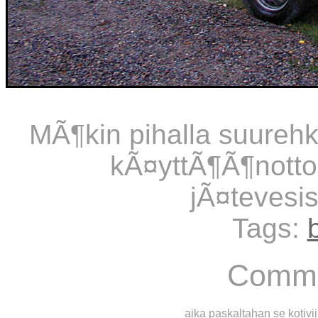
MÃ¶kin pihalla suurehko
kÃ¤yttÃ¶Ã¶notto
jÃ¤tevesis
Tags:
Comme
aika paskaltahan se kotivii