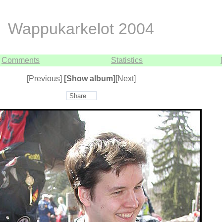
Wappukarkelot 2004
Comments
Statistics
[Previous]
[Show album]
[Next]
Share