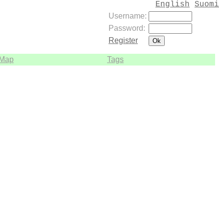
English
Suomi
Username:
Password:
Register
Map
Tags