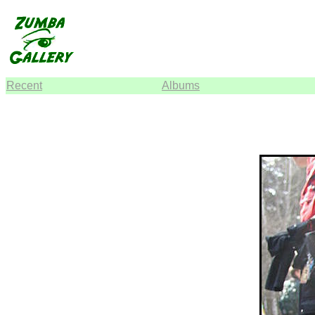
Recent
Albums