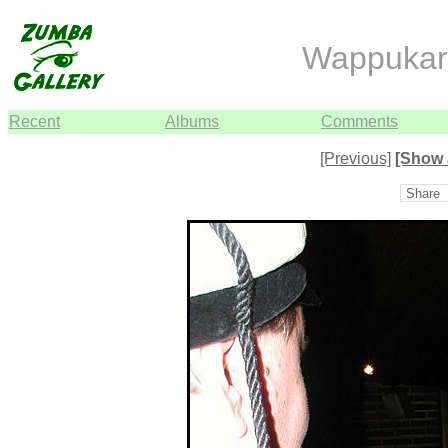
Wappukar
Recent
Albums
Comments
[Previous]
[Show 
Share