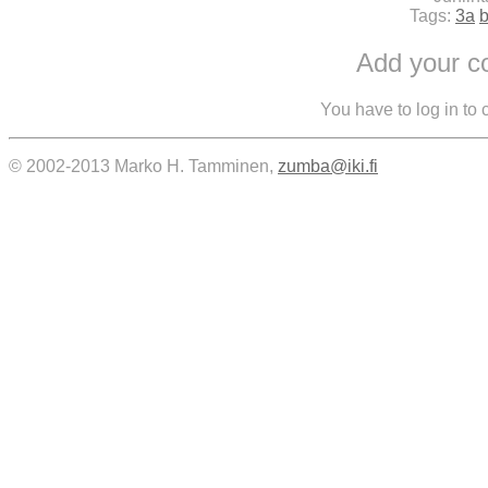
Tags:
3a
Add your 
You have to log in to
© 2002-2013 Marko H. Tamminen,
zumba@iki.fi