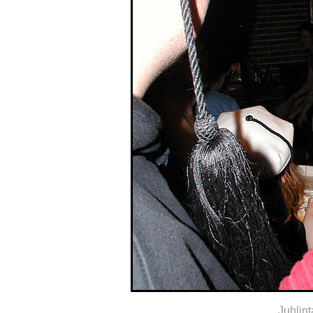
Juhlin