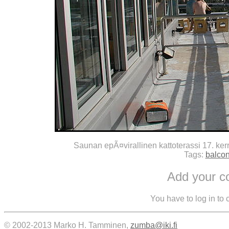
Saunan epÃ¤virallinen kattoterassi 17. kerr
Tags:
balco
Add your 
You have to log in to
© 2002-2013 Marko H. Tamminen,
zumba@iki.fi