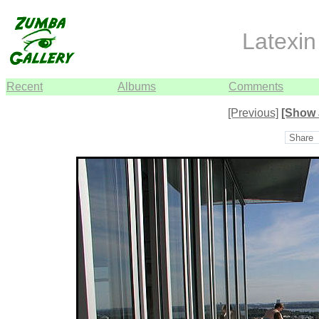
Latexin 
Recent
Albums
Comments
[Previous]
[Show 
Share