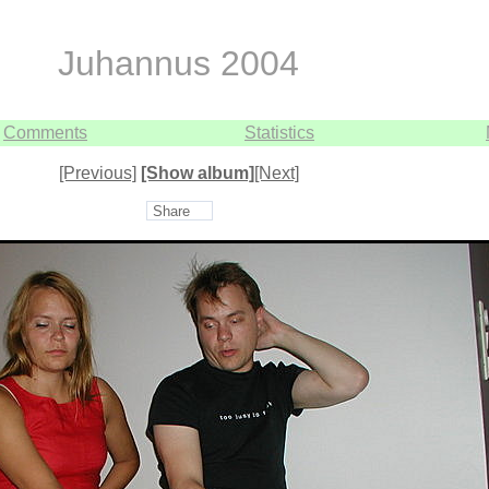
Juhannus 2004
Comments
Statistics
[Previous]
[Show album]
[Next]
Share