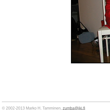
© 2002-2013 Marko H. Tamminen,
zumba@iki.fi