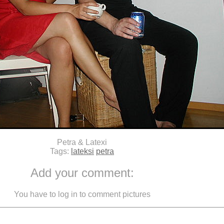
Petra & Latexi
Tags:
lateksi
petra
Add your comment:
You have to log in to comment pictures