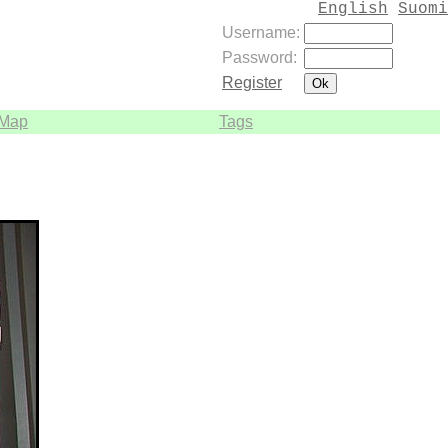
English
Suomi
Username:
Password:
Register
Map
Tags