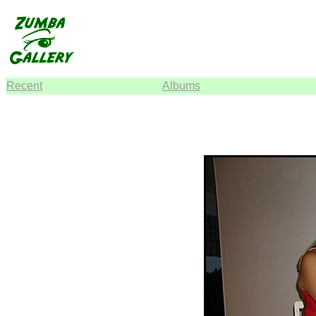
Recent
Albums