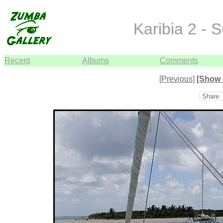
Karibia 2 - 
Recent
Albums
Comments
[Previous]
[Show 
Share