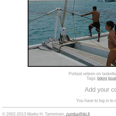
Portaat veteen on laskettu
Tags:
bikini
boa
Add your 
You have to log in to
© 2002-2013 Marko H. Tamminen,
zumba@iki.fi