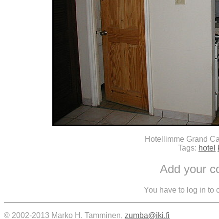
Hotellimme Grand Ca
Tags:
hotel
Add your 
You have to log in to
© 2002-2013 Marko H. Tamminen,
zumba@iki.fi