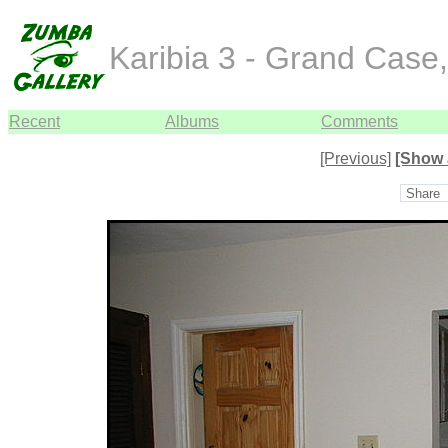
Karibia 3 - Grand Case
Recent
Albums
Comments
[Previous]
[Show 
Share