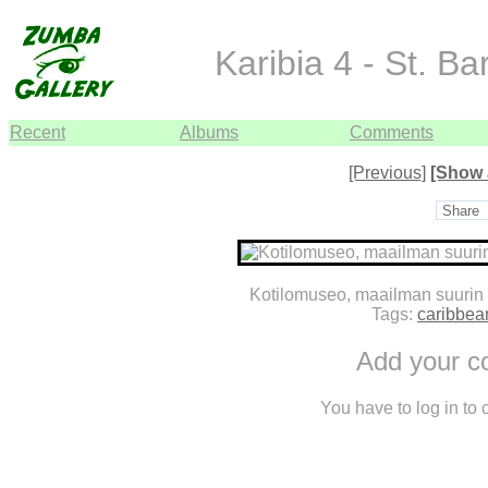
Karibia 4 - St. B
Recent
Albums
Comments
[Previous]
[Show 
Share
Kotilomuseo, maailman suurin 
Tags:
caribbea
Add your 
You have to log in to