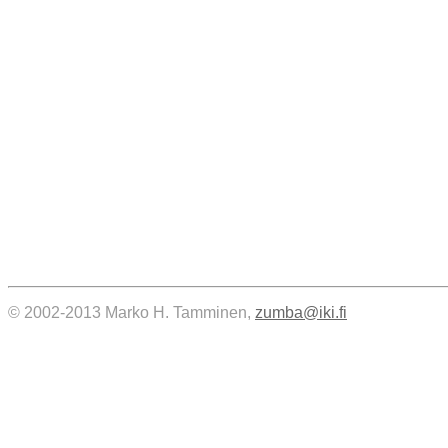
© 2002-2013 Marko H. Tamminen,
zumba@iki.fi