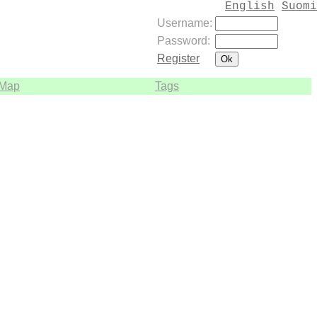
English
Suomi
Username:
Password:
Register
Map
Tags