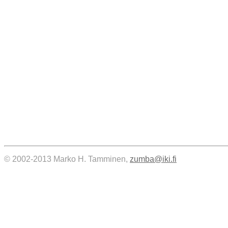
© 2002-2013 Marko H. Tamminen,
zumba@iki.fi