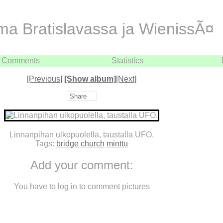
ma Bratislavassa ja WienissÃ¤
Comments
Statistics
[Previous]
[Show album]
[Next]
Share
Linnanpihan ulkopuolella, taustalla UFO.
Tags:
bridge
church
minttu
Add your comment:
You have to log in to comment pictures