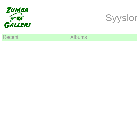
Syyslo
Recent
Albums