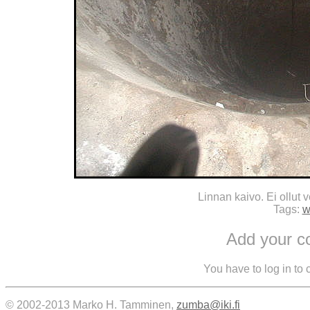
Linnan kaivo. Ei ollut 
Tags:
w
Add your 
You have to log in to
© 2002-2013 Marko H. Tamminen,
zumba@iki.fi