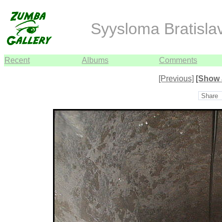
Syysloma Bratisla
Recent
Albums
Comments
[Previous]
[Show 
Share