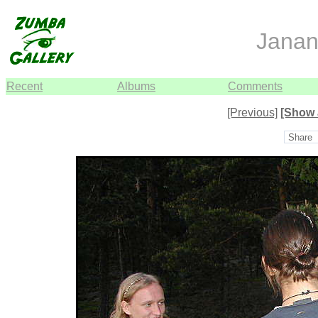
Janan
Recent
Albums
Comments
[Previous]
[Show 
Share