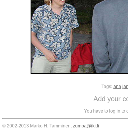
Tags:
ana
ja
Add your 
You have to log in to
© 2002-2013 Marko H. Tamminen,
zumba@iki.fi