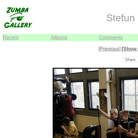
Stefun 
Recent
Albums
Comments
[Previous]
[Show 
Share