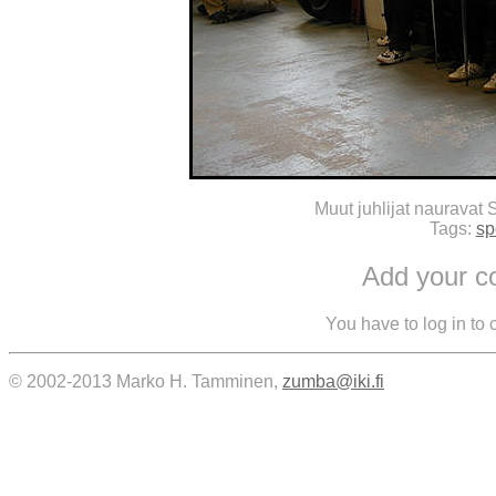
Muut juhlijat nauravat 
Tags:
sp
Add your 
You have to log in to
© 2002-2013 Marko H. Tamminen,
zumba@iki.fi