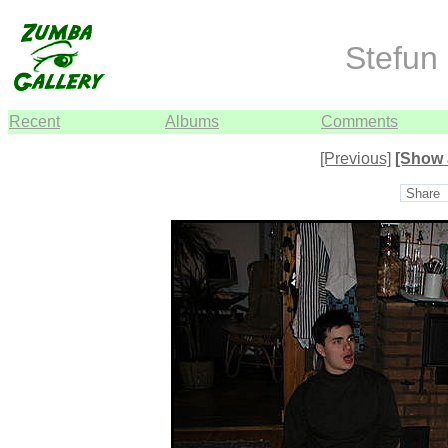
Stefun 
Recent
Albums
Comments
[Previous]
[Show 
Share