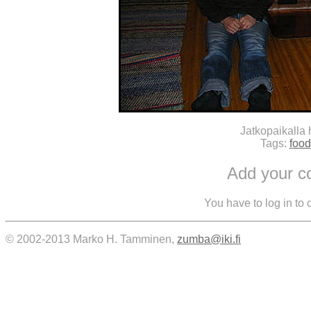
Jatkopaikalla
Tags:
food
Add your 
You have to log in to
© 2002-2013 Marko H. Tamminen,
zumba@iki.fi