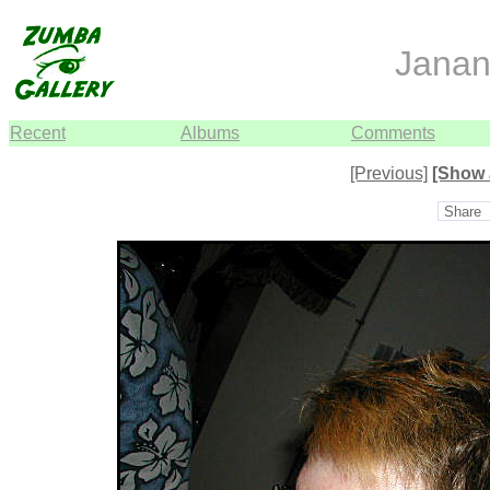
Janan
Recent
Albums
Comments
[Previous]
[Show 
Share