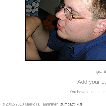
Tags:
at
Add your 
You have to log in to
© 2002-2013 Marko H. Tamminen,
zumba@iki.fi