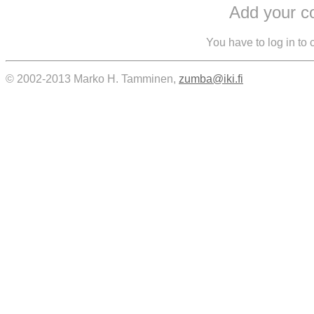
Add your 
You have to log in to
© 2002-2013 Marko H. Tamminen,
zumba@iki.fi