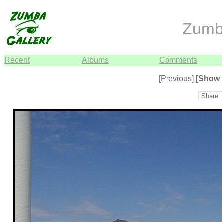
Zumb
Recent
Albums
Comments
[Previous]
[Show 
Share