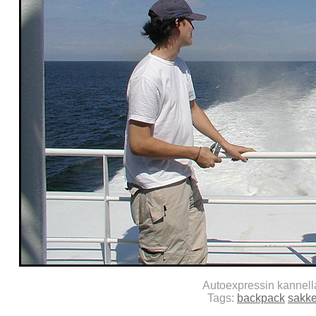
Autoexpressin kannel
Tags:
backpack
sakk