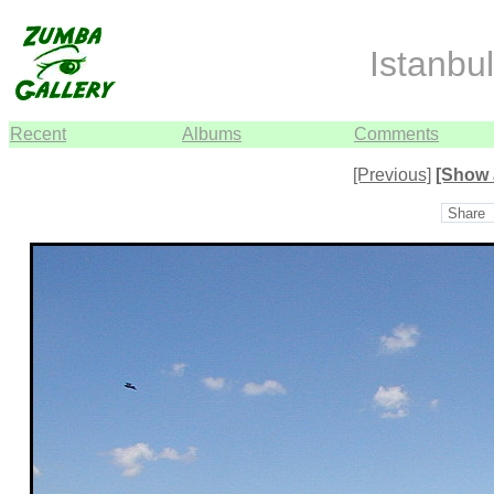
Istanbul
Recent
Albums
Comments
[Previous]
[Show 
Share