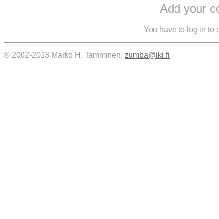
Add your 
You have to log in to
© 2002-2013 Marko H. Tamminen,
zumba@iki.fi