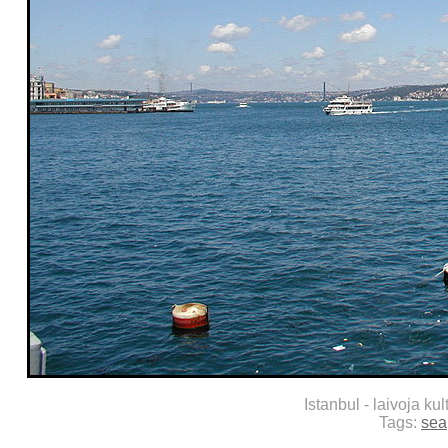
Istanbul - laivoja kul
Tags:
sea