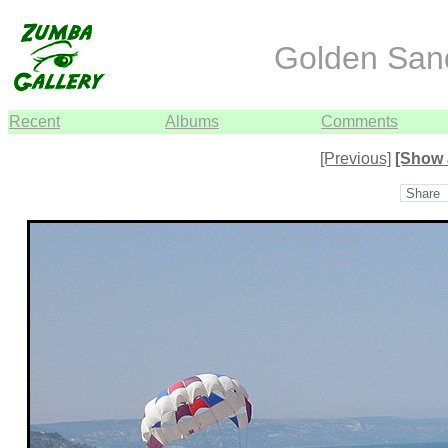
Golden Sand
Recent
Albums
Comments
[Previous]
[Show 
Share