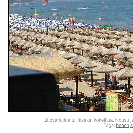
Liitovarjoilua tuli itsekin kokeiltua. Nousu 
Tags:
beach
s