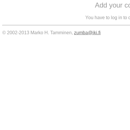
Add your 
You have to log in to
© 2002-2013 Marko H. Tamminen,
zumba@iki.fi