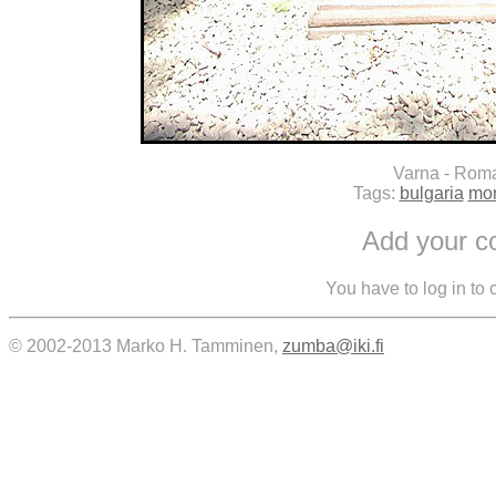
Varna - Rom
Tags:
bulgaria
mo
Add your 
You have to log in to
© 2002-2013 Marko H. Tamminen,
zumba@iki.fi