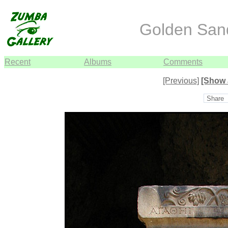
Golden Sand
Recent
Albums
Comments
[Previous]
[Show 
Share