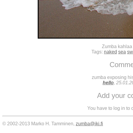
Zumba kahlaa
Tags:
naked
sea
sw
Comme
zumba exposing his 
hello
, 25.01.
Add your 
You have to log in to
© 2002-2013 Marko H. Tamminen,
zumba@iki.fi