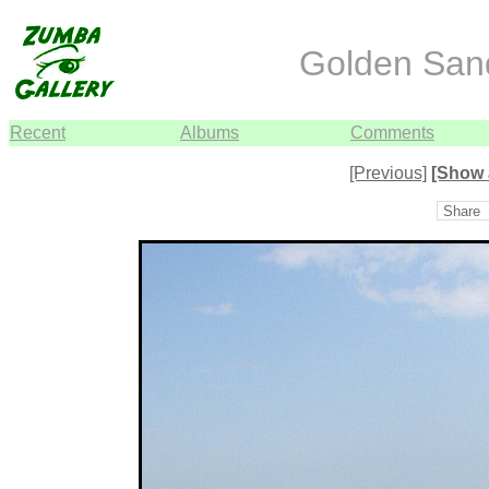
Golden Sand
Recent
Albums
Comments
[Previous]
[Show 
Share