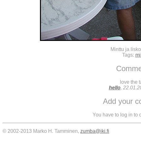
Minttu ja lisko
Tags:
mi
Comme
love the t
hello
, 22.01.
Add your 
You have to log in to
© 2002-2013 Marko H. Tamminen,
zumba@iki.fi