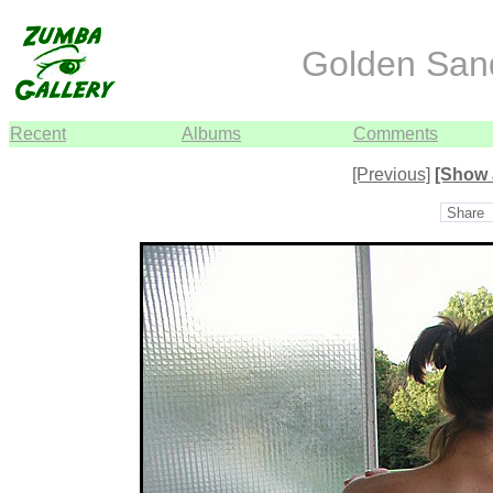
Golden Sand
Recent
Albums
Comments
[Previous]
[Show 
Share