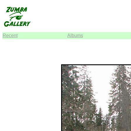
Recent
Albums