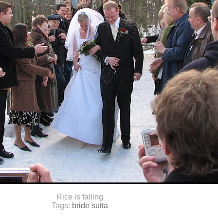
Rice is falling
Tags:
bride
sutta