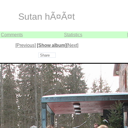
Sutan hÃ¤Ã¤t
Comments
Statistics
[Previous]
[Show album]
[Next]
Share