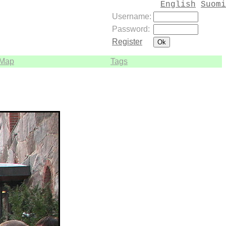
English
Suomi
Username:
Password:
Register
Map
Tags