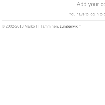
Add your 
You have to log in to
© 2002-2013 Marko H. Tamminen,
zumba@iki.fi