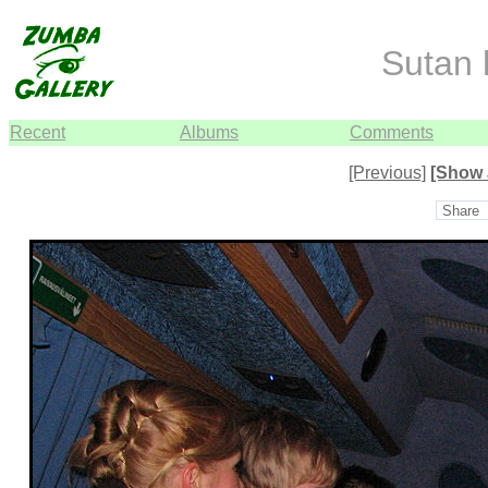
Sutan
Recent
Albums
Comments
[Previous]
[Show 
Share