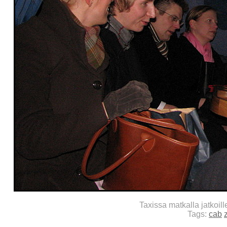
Taxissa matkalla jatkoil
Tags:
cab