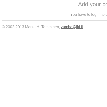
Add your 
You have to log in to
© 2002-2013 Marko H. Tamminen,
zumba@iki.fi