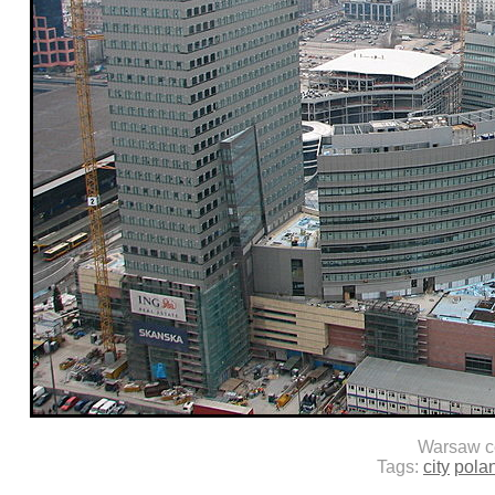
Warsaw c
Tags:
city
pola