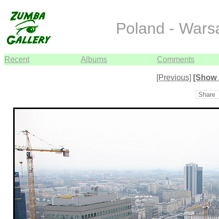
Poland - War
Recent
Albums
Comments
[Previous]
[Show 
Share