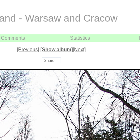
and - Warsaw and Cracow
Comments
Statistics
[Previous]
[Show album]
[Next]
Share