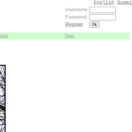
English
Suomi
Username:
Password:
Register
Map
Tags