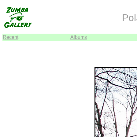
Pol
Recent
Albums