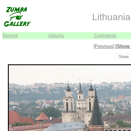
Lithuani
Recent
Albums
Comments
[Previous]
[Show 
Share