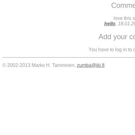
Comme
love this 
hello
, 18.01.
Add your 
You have to log in to
© 2002-2013 Marko H. Tamminen,
zumba@iki.fi