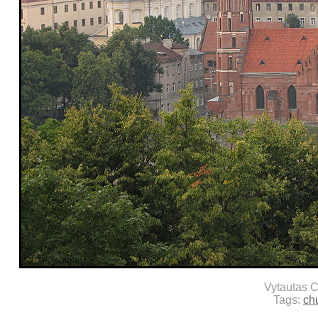
Vytautas 
Tags:
ch