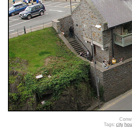
Conw
Tags:
city
hou