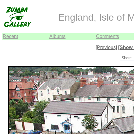
England, Isle of 
Recent
Albums
Comments
[Previous]
[Show 
Share