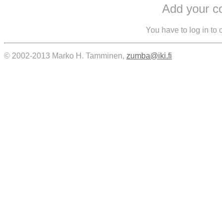
Add your 
You have to log in to
© 2002-2013 Marko H. Tamminen,
zumba@iki.fi