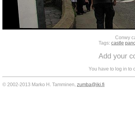
Conwy ca
Tags:
castle
pan
Add your 
You have to log in to
© 2002-2013 Marko H. Tamminen,
zumba@iki.fi