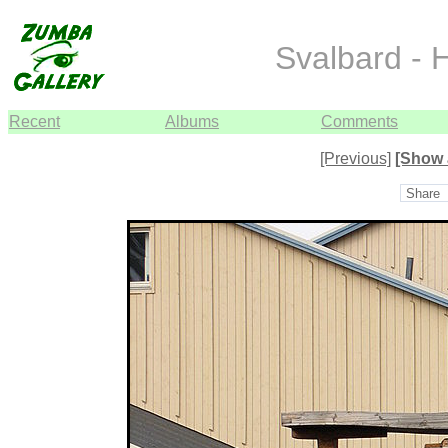
Svalbard - 
Recent
Albums
Comments
[Previous]
[Show 
Share