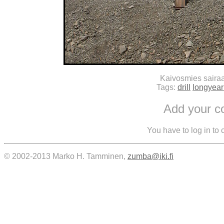
Kaivosmies saira
Tags:
drill
longyea
Add your 
You have to log in to
© 2002-2013 Marko H. Tamminen,
zumba@iki.fi