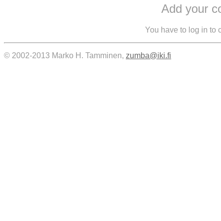
Add your 
You have to log in to
© 2002-2013 Marko H. Tamminen,
zumba@iki.fi