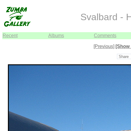
Svalbard - 
Recent
Albums
Comments
[Previous]
[Show 
Share