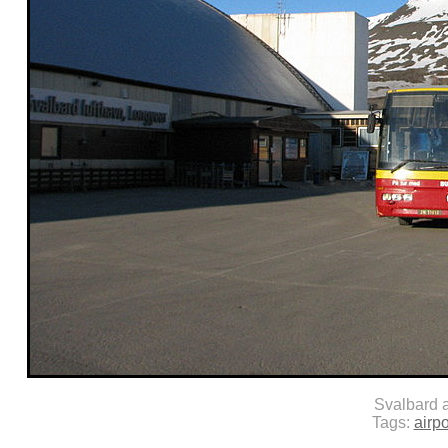
Svalbard a
Tags:
airpo