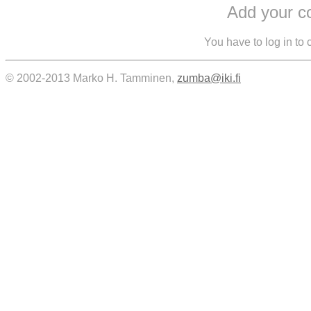
Add your 
You have to log in to
© 2002-2013 Marko H. Tamminen,
zumba@iki.fi