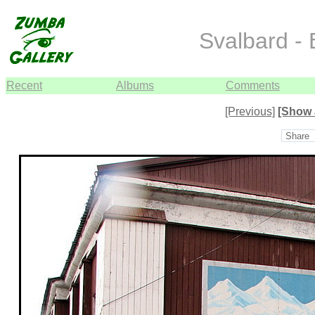
Svalbard -
Recent
Albums
Comments
[Previous]
[Show 
Share