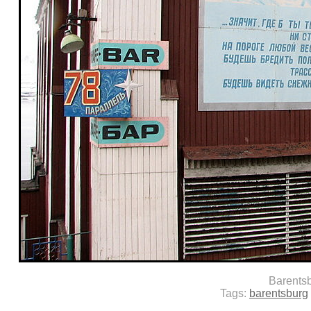
Barents
Tags:
barentsburg