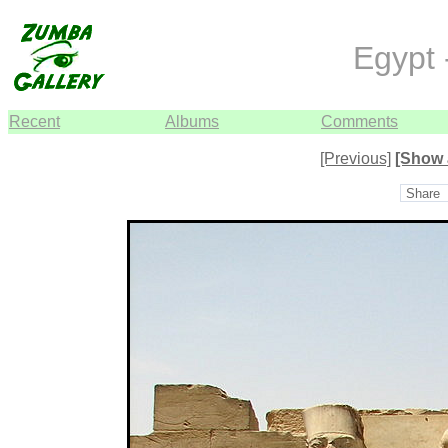
Egypt 
Recent
Albums
Comments
[Previous]
[Show 
Share