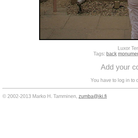
Luxor Te
Tags:
back
monume
Add your 
You have to log in to
© 2002-2013 Marko H. Tamminen,
zumba@iki.fi