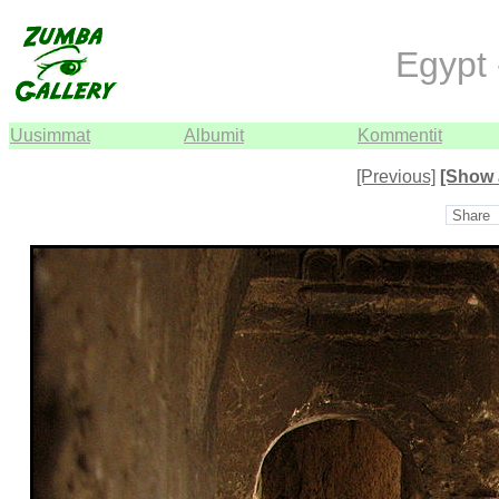
Egypt 
Uusimmat
Albumit
Kommentit
[Previous]
[Show 
Share