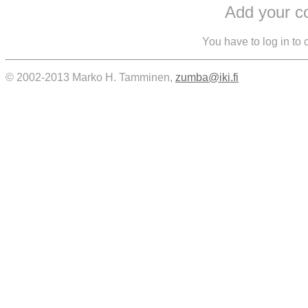
Add your 
You have to log in to
© 2002-2013 Marko H. Tamminen,
zumba@iki.fi