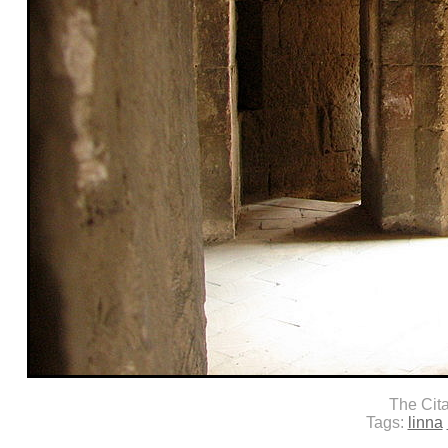
The Cit
Tags:
linna